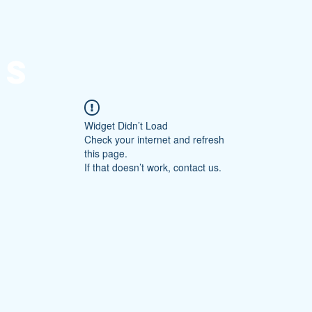
Home
Forum
About
Site Rules
Cont
NS
Widget Didn’t Load
Check your internet and refresh
this page.
If that doesn’t work, contact us.