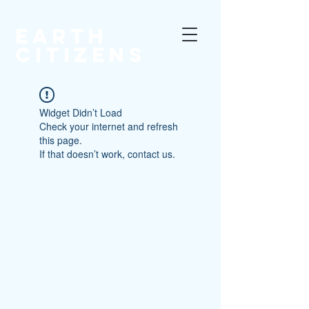
EARTH
CITIZENS
Widget Didn’t Load
Check your internet and refresh
this page.
If that doesn’t work, contact us.